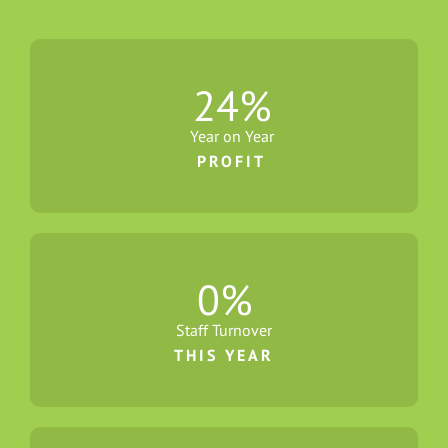
24
%
Year on Year
PROFIT
0
%
Staff Turnover
THIS YEAR