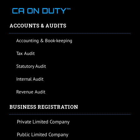
ACCOUNTS & AUDITS
Accounting & Book-keeping
Tax Audit
Statutory Audit
Internal Audit
Revenue Audit
BUSINESS REGISTRATION
Private Limited Company
Public Limited Company