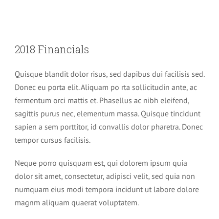
2018 Financials
Quisque blandit dolor risus, sed dapibus dui facilisis sed.
Donec eu porta elit. Aliquam po rta sollicitudin ante, ac
fermentum orci mattis et. Phasellus ac nibh eleifend,
sagittis purus nec, elementum massa. Quisque tincidunt
sapien a sem porttitor, id convallis dolor pharetra. Donec
tempor cursus facilisis.
Neque porro quisquam est, qui dolorem ipsum quia
dolor sit amet, consectetur, adipisci velit, sed quia non
numquam eius modi tempora incidunt ut labore dolore
magnm aliquam quaerat voluptatem.