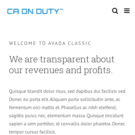
Skip
to
content
WELCOME TO AVADA CLASSIC
We are transparent about
our revenues and profits.
Quisque blandit dolor risus, sed dapibus dui facilisis sed.
Donec eu porta elit. Aliquam porta sollicitudin ante, ac
fermentum orci mattis et. Phasellus ac nibh eleifend,
sagittis purus nec, elementum massa. Quisque tincidunt
sapien a sem porttitor, id convallis dolor pharetra. Donec
tempor cursus facilisis.