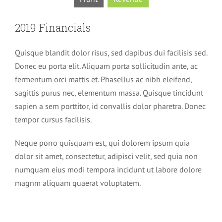
2019 Financials
Quisque blandit dolor risus, sed dapibus dui facilisis sed.
Donec eu porta elit. Aliquam porta sollicitudin ante, ac
fermentum orci mattis et. Phasellus ac nibh eleifend,
sagittis purus nec, elementum massa. Quisque tincidunt
sapien a sem porttitor, id convallis dolor pharetra. Donec
tempor cursus facilisis.
Neque porro quisquam est, qui dolorem ipsum quia
dolor sit amet, consectetur, adipisci velit, sed quia non
numquam eius modi tempora incidunt ut labore dolore
magnm aliquam quaerat voluptatem.