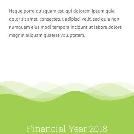
Neque porro quisquam est, qui dolorem ipsum quia
dolor sit amet, consectetur, adipisci velit, sed quia non
numquam eius modi tempora incidunt ut labore dolore
magnm aliquam quaerat voluptatem.
Financial Year 2018