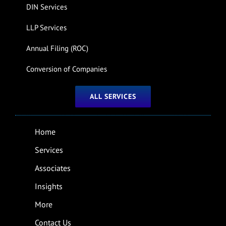
DIN Services
LLP Services
Annual Filing (ROC)
Conversion of Companies
ALL SERVICES
Home
Services
Associates
Insights
More
Contact Us