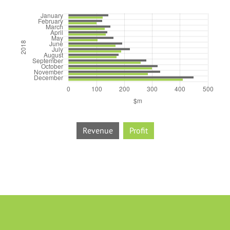
Revenue
Profit