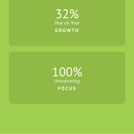
32
%
Year on Year
GROWTH
100
%
Unwaivering
FOCUS