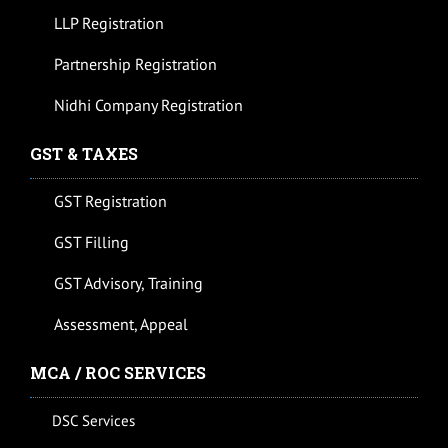
LLP Registration
Partnership Registration
Nidhi Company Registration
GST & TAXES
GST Registration
GST Filling
GST Advisory, Training
Assessment, Appeal
MCA / ROC SERVICES
DSC Services