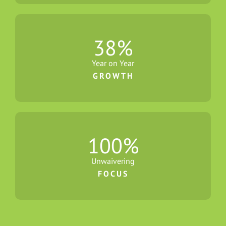
38
%
Year on Year
GROWTH
100
%
Unwaivering
FOCUS