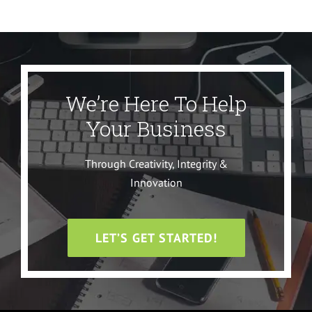
We’re Here To Help
Your Business
Through Creativity, Integrity &
Innovation
LET’S GET STARTED!