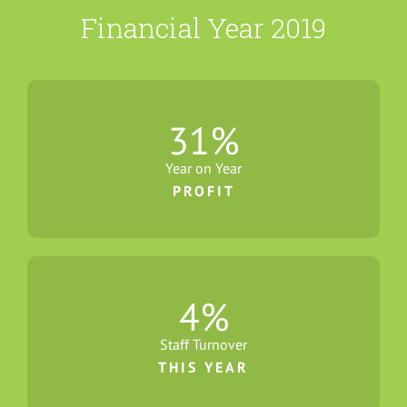
Financial Year 2019
31
%
Year on Year
PROFIT
4
%
Staff Turnover
THIS YEAR