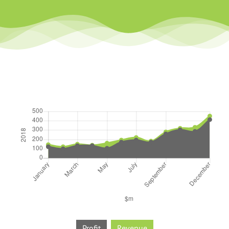
Profit
Revenue