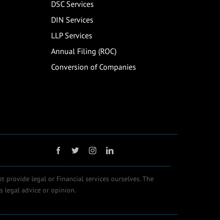
DSC Services
DIN Services
LLP Services
Annual Filing (ROC)
Conversion of Companies
ot provide legal or Financial services ourselves. The
 legal advice or opinion.