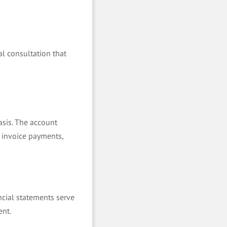
al consultation that
asis. The account
 invoice payments,
ncial statements serve
ent.