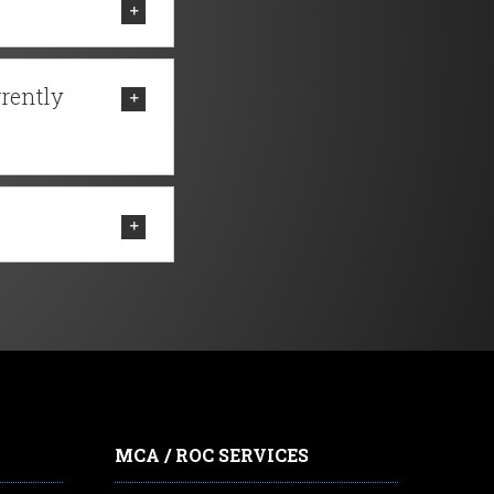
rrently
MCA / ROC SERVICES