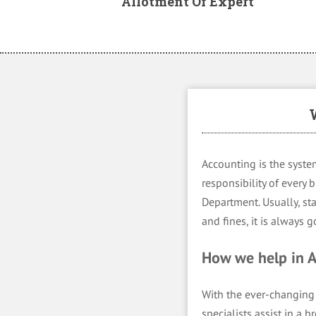
Allotment Of Expert
Accounting is the system
responsibility of every
Department. Usually, sta
and fines, it is always
How we help in
With the ever-changing 
specialists assist in a 