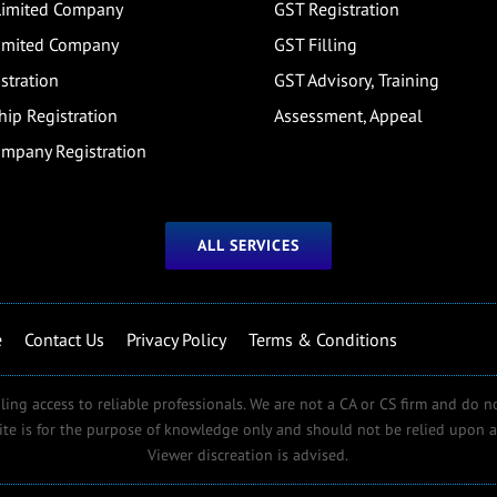
 Limited Company
GST Registration
Limited Company
GST Filling
stration
GST Advisory, Training
hip Registration
Assessment, Appeal
ompany Registration
ALL SERVICES
e
Contact Us
Privacy Policy
Terms & Conditions
ling access to reliable professionals. We are not a CA or CS firm and do n
ite is for the purpose of knowledge only and should not be relied upon as
Viewer discreation is advised.