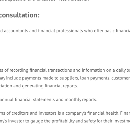
 consultation:
d accountants and financial professionals who offer basic financi
s of recording financial transactions and information on a daily b
ay include payments made to suppliers, loan payments, customer
iation and generating financial reports.
 annual financial statements and monthly reports:
ns of creditors and investors is a company’s financial health. Fina
y’s investor to gauge the profitability and safety for their investm