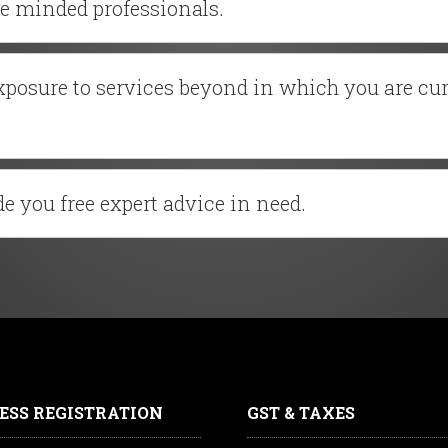
ke minded professionals.
exposure to services beyond in which you are cu
e you free expert advice in need.
ESS REGISTRATION
GST & TAXES