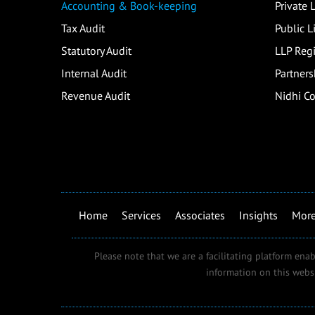
Accounting & Book-keeping
Private
Tax Audit
Public 
Statutory Audit
LLP Regi
Internal Audit
Partners
Revenue Audit
Nidhi C
Home
Services
Associates
Insights
Mor
Please note that we are a facilitating platform enab
information on this webs