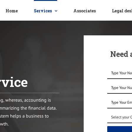
Home
Services
Associates
Legal de
Need a
vice
ng, whereas, accounting is
ummarizing the financial data.
tem helps a business to
owth.