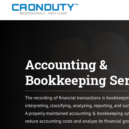
Skip
to
content
Accounting &
Bookkeeping Ser
The recording of financial transactions is bookkeepi
interpreting, classifying, analyzing, reporting, and s
A properly maintained accounting & bookkeeping sys
reduce accounting costs and analyze its financial gr