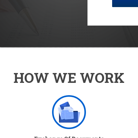
HOW WE WORK