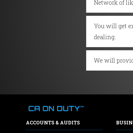
Network of li
You will get 
dealing.
We will provid
ACCOUNTS & AUDITS
BUSIN