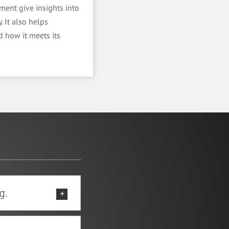
ment give insights into
. It also helps
 how it meets its
g.