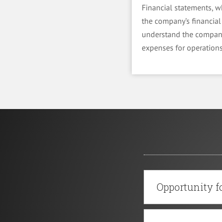
Financial statements, w
the company’s financial 
understand the company
expenses for operations
Opportunity fo