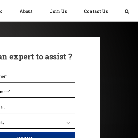
sk
About
Join Us
Contact Us
n expert to assist ?