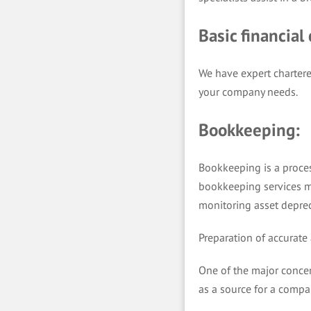
Basic financial
We have expert chartere
your company needs.
Bookkeeping:
Bookkeeping is a proces
bookkeeping services m
monitoring asset deprec
Preparation of accurate
One of the major concer
as a source for a compan