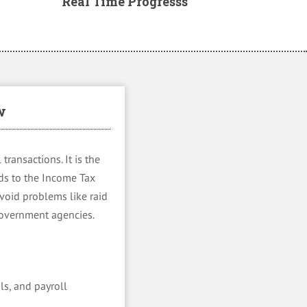
Real Time Progresss
w
transactions. It is the
rds to the Income Tax
avoid problems like raid
 government agencies.
ls, and payroll