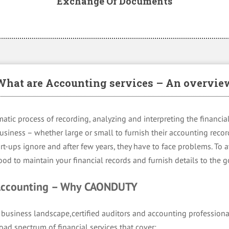
Exchange Of Documents
What are Accounting services – An overvie
atic process of recording, analyzing and interpreting the financial 
 business – whether large or small to furnish their accounting reco
rt-ups ignore and after few years, they have to face problems. To 
 good to maintain your financial records and furnish details to the
 Accounting – Why CAONDUTY
business landscape,certified auditors and accounting professiona
broad spectrum of financial services that cover: