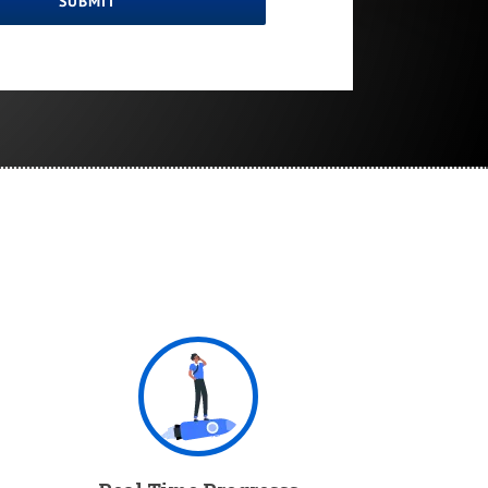
SUBMIT