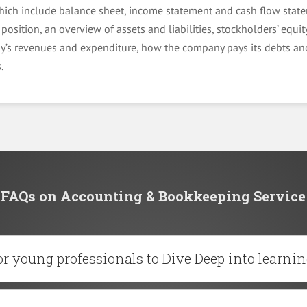
hich include balance sheet, income statement and cash flow state
position, an overview of assets and liabilities, stockholders’ equity
’s revenues and expenditure, how the company pays its debts and
.
FAQs on Accounting & Bookkeeping Service
r young professionals to Dive Deep into learnin