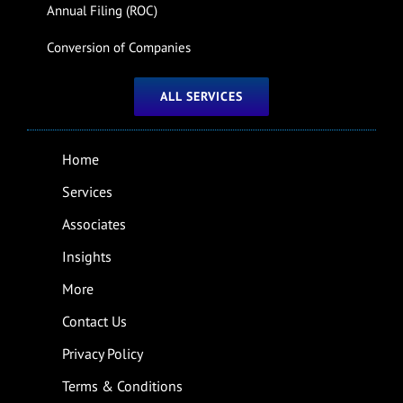
Annual Filing (ROC)
Conversion of Companies
ALL SERVICES
Home
Services
Associates
Insights
More
Contact Us
Privacy Policy
Terms & Conditions