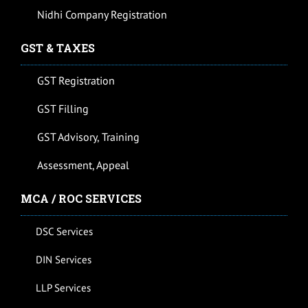
Nidhi Company Registration
GST & TAXES
GST Registration
GST Filling
GST Advisory, Training
Assessment, Appeal
MCA / ROC SERVICES
DSC Services
DIN Services
LLP Services