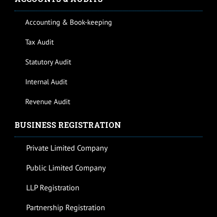
Accounting & Book-keeping
Tax Audit
Statutory Audit
Internal Audit
Revenue Audit
BUSINESS REGISTRATION
Private Limited Company
Public Limited Company
LLP Registration
Partnership Registration