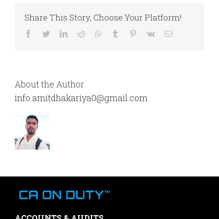
Share This Story, Choose Your Platform!
Facebook
Twitter
LinkedIn
Reddit
WhatsApp
Tumblr
Pinterest
Vk
Email
About the Author:
info.amitdhakariya0@gmail.com
ACCOUNTS & AUDITS