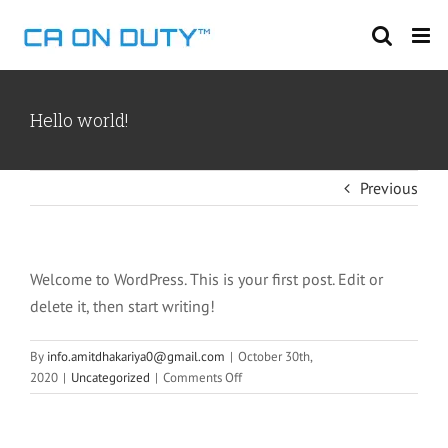
Skip
to
content
Hello world!
Previous
Welcome to WordPress. This is your first post. Edit or
delete it, then start writing!
By
info.amitdhakariya0@gmail.com
|
October 30th,
on
2020
|
Uncategorized
|
Comments Off
Hello
world!